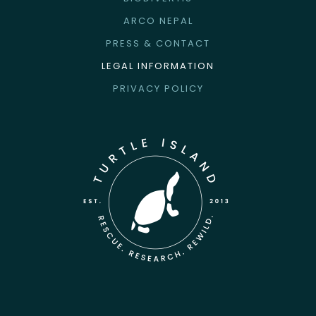
ARCO NEPAL
PRESS & CONTACT
LEGAL INFORMATION
PRIVACY POLICY