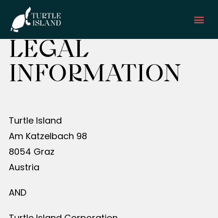
LEGAL
GET I
INFORMATION
Turtle Island
Am Katzelbach 98
8054 Graz
Austria
AND
Turtle Island Corporation