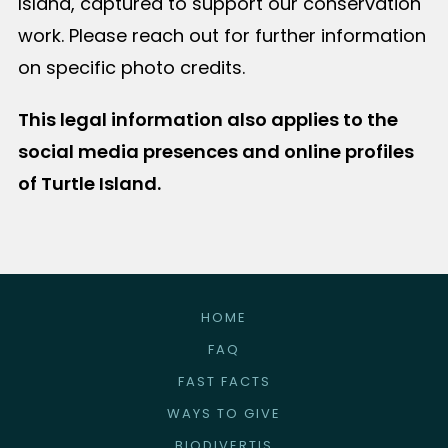
Island, captured to support our conservation
work. Please reach out for further information
on specific photo credits.
This legal information also applies to the
social media presences and online profiles
of Turtle Island.
HOME
FAQ
FAST FACTS
WAYS TO GIVE
BIODIVERTIS