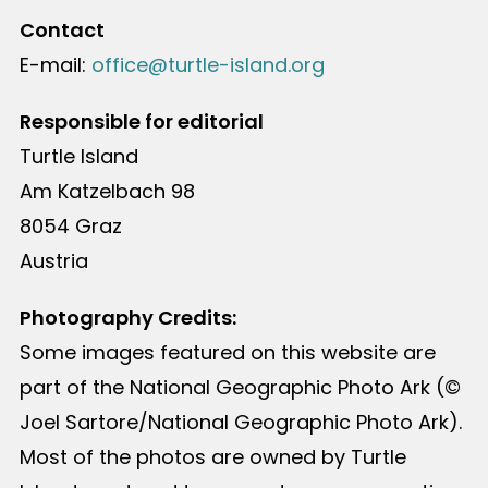
Contact
E-mail:
office@turtle-island.org
Responsible for editorial
Turtle Island
Am Katzelbach 98
8054 Graz
Austria
Photography Credits:
Some images featured on this website are
part of the National Geographic Photo Ark (©
Joel Sartore/National Geographic Photo Ark).
Most of the photos are owned by Turtle