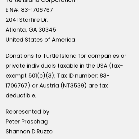
EIN#: 83-1706767
2041 Starfire Dr.
Atlanta, GA 30345
United States of America
Donations to Turtle Island for companies or
private individuals taxable in the USA (tax-
exempt 501(c)(3); Tax ID number: 83-
1706767) or Austria (NT3539) are tax
deductible.
Represented by:
Peter Praschag
Shannon DiRuzzo