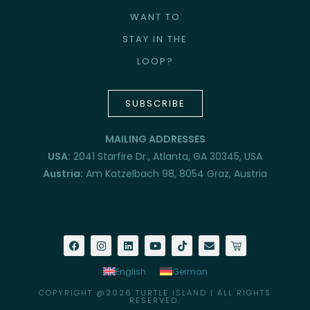
WANT TO
STAY IN THE
LOOP?
SUBSCRIBE
MAILING ADDRESSES
USA:
2041 Starfire Dr., Atlanta, GA 30345, USA
Austria:
Am Katzelbach 98, 8054 Graz, Austria
English
German
COPYRIGHT @2026 TURTLE ISLAND | ALL RIGHTS
RESERVED.