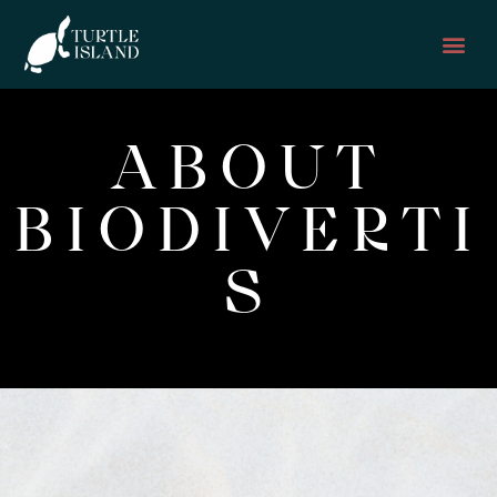
GET TO KNOW
GET I
ABOUT
BIODIVERTI
S