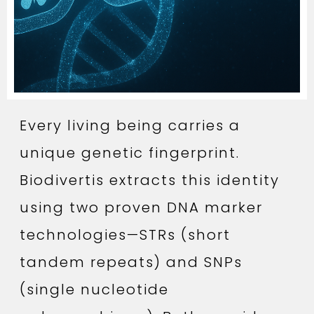
Every living being carries a
unique genetic fingerprint.
Biodivertis extracts this identity
using two proven DNA marker
technologies—STRs (short
tandem repeats) and SNPs
(single nucleotide