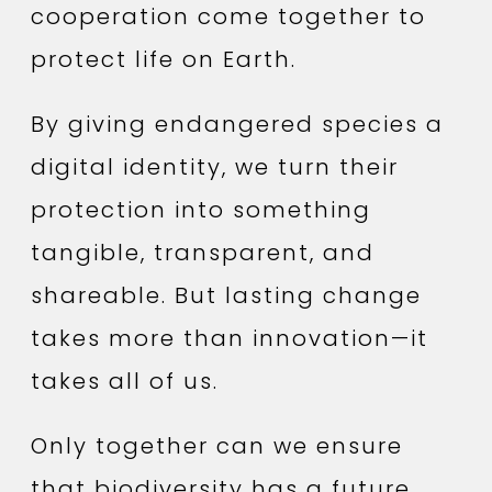
cooperation come together to
protect life on Earth.
By giving endangered species a
digital identity, we turn their
protection into something
tangible, transparent, and
shareable. But lasting change
takes more than innovation—it
takes all of us.
Only together can we ensure
that biodiversity has a future.