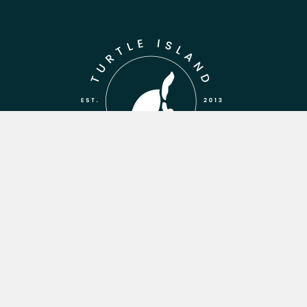
WANT TO
STAY IN THE
LOOP?