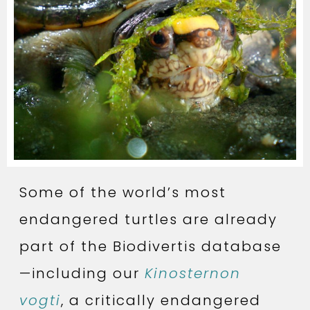
Some of the world’s most
endangered turtles are already
part of the Biodivertis database
—including our
Kinosternon
vogti
, a critically endangered