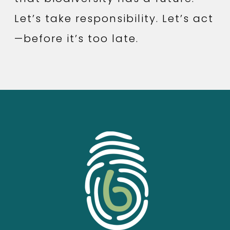
Let’s take responsibility. Let’s act
—before it’s too late.