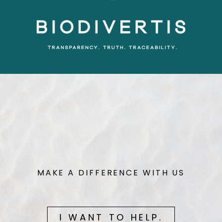
MAKE A DIFFERENCE WITH US
I WANT TO HELP.