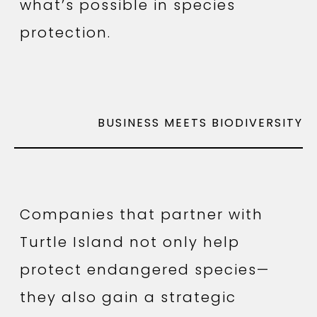
what’s possible in species
protection.
BUSINESS MEETS BIODIVERSITY
Companies that partner with
Turtle Island not only help
protect endangered species—
they also gain a strategic