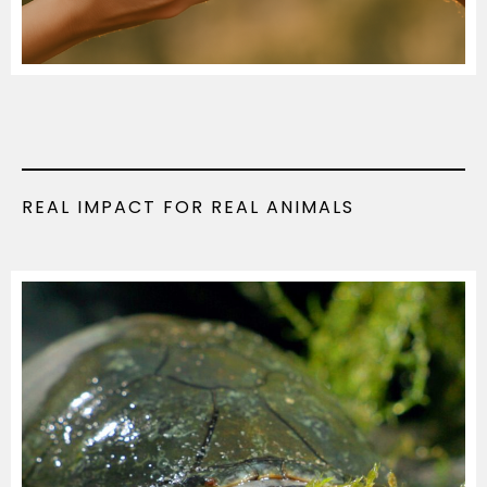
REAL IMPACT FOR REAL ANIMALS