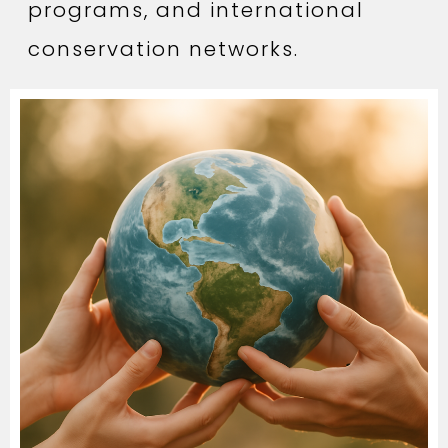
programs, and international
conservation networks.