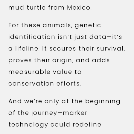
mud turtle from Mexico.
For these animals, genetic
identification isn’t just data—it’s
a lifeline. It secures their survival,
proves their origin, and adds
measurable value to
conservation efforts.
And we’re only at the beginning
of the journey—marker
technology could redefine