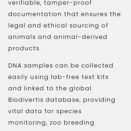
verifiable, tamper-proof
documentation that ensures the
legal and ethical sourcing of
animals and animal-derived
products.
DNA samples can be collected
easily using lab-free test kits
and linked to the global
Biodivertis database, providing
vital data for species
monitoring, zoo breeding