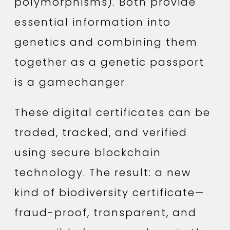
polymorphisms). Both provide
essential information into
genetics and combining them
together as a genetic passport
is a gamechanger.
These digital certificates can be
traded, tracked, and verified
using secure blockchain
technology. The result: a new
kind of biodiversity certificate—
fraud-proof, transparent, and