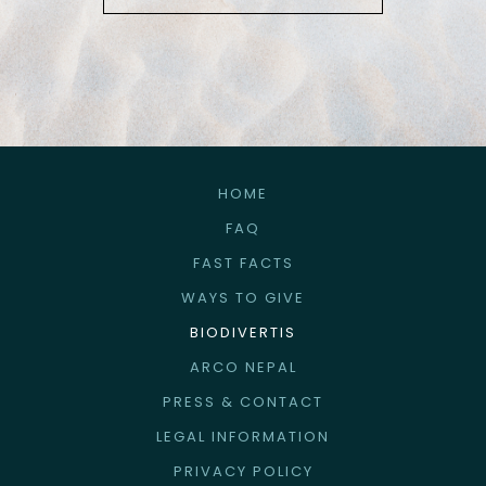
HOME
FAQ
FAST FACTS
WAYS TO GIVE
BIODIVERTIS
ARCO NEPAL
PRESS & CONTACT
LEGAL INFORMATION
PRIVACY POLICY