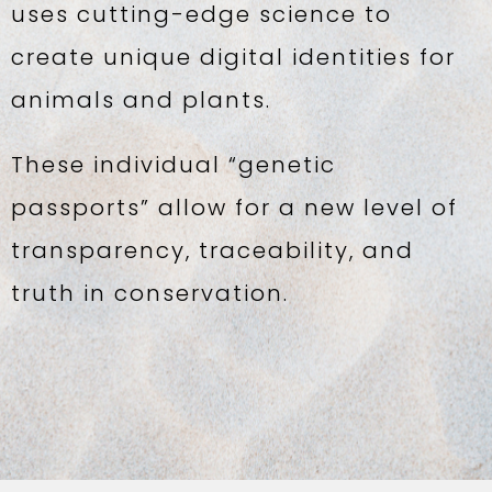
uses cutting-edge science to
create unique digital identities for
animals and plants.
These individual “genetic
passports” allow for a new level of
transparency, traceability, and
truth in conservation.