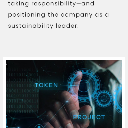
taking responsibility—and
positioning the company as a
sustainability leader.