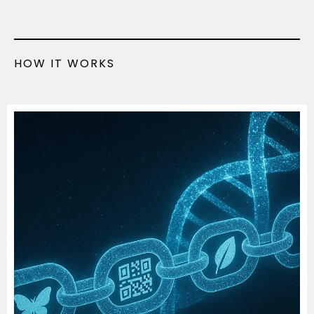
HOW IT WORKS