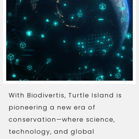
With Biodivertis, Turtle Island is
pioneering a new era of
conservation—where science,
technology, and global