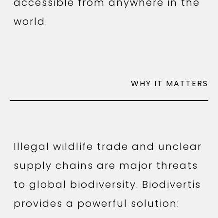
accessible from anywhere in the
world.
WHY IT MATTERS
Illegal wildlife trade and unclear
supply chains are major threats
to global biodiversity. Biodivertis
provides a powerful solution: