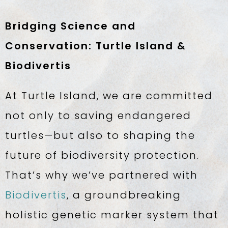
Bridging Science and
Conservation: Turtle Island &
Biodivertis
At Turtle Island, we are committed
not only to saving endangered
turtles—but also to shaping the
future of biodiversity protection.
That’s why we’ve partnered with
Biodivertis
, a groundbreaking
holistic genetic marker system that