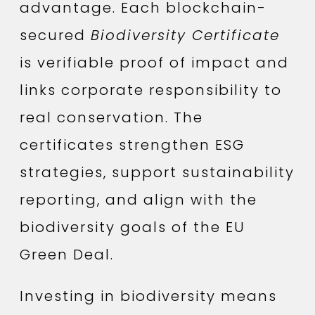
advantage. Each blockchain-
secured
Biodiversity Certificate
is verifiable proof of impact and
links corporate responsibility to
real conservation. The
certificates strengthen ESG
strategies, support sustainability
reporting, and align with the
biodiversity goals of the EU
Green Deal.
Investing in biodiversity means