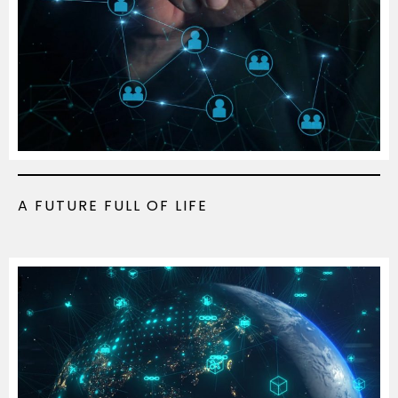
A FUTURE FULL OF LIFE