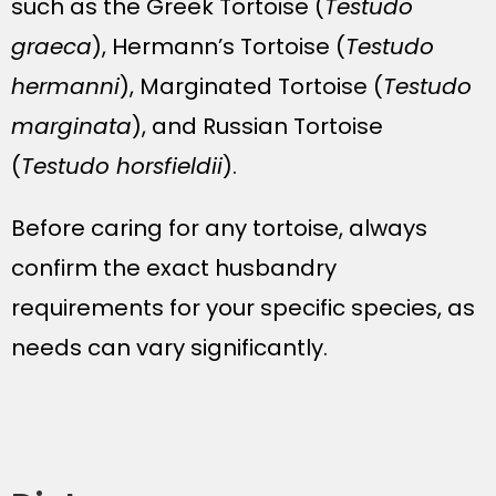
such as the Greek Tortoise (
Testudo
graeca
), Hermann’s Tortoise (
Testudo
hermanni
), Marginated Tortoise (
Testudo
marginata
), and Russian Tortoise
(
Testudo horsfieldii
).
Before caring for any tortoise, always
confirm the exact husbandry
requirements for your specific species, as
needs can vary significantly.