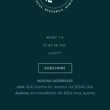
WANT TO
STAY IN THE
LOOP?
SUBSCRIBE
MAILING ADDRESSES
USA:
2041 Starfire Dr., Atlanta, GA 30345, USA
Austria:
Am Katzelbach 98, 8054 Graz, Austria