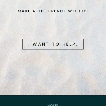
MAKE A DIFFERENCE WITH US
I WANT TO HELP.
HOME