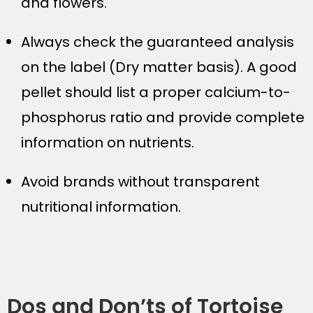
and flowers.
Always check the guaranteed analysis
on the label (Dry matter basis). A good
pellet should list a proper calcium-to-
phosphorus ratio and provide complete
information on nutrients.
Avoid brands without transparent
nutritional information.
Dos and Don’ts of Tortoise