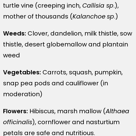
turtle vine (creeping inch,
Callisia sp
.),
mother of thousands (
Kalanchoe
sp
.)
Weeds:
Clover, dandelion, milk thistle, sow
thistle, desert globemallow and plantain
weed
Vegetables:
Carrots, squash, pumpkin,
snap pea pods and cauliflower (in
moderation)
Flowers:
Hibiscus, marsh mallow (
Althaea
officinalis
), cornflower and nasturtium
petals are safe and nutritious.