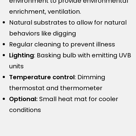
environment to provide environmental
enrichment, ventilation.
Natural substrates to allow for natural
behaviors like digging
Regular cleaning to prevent illness
Lighting
: Basking bulb with emitting UVB
units
Temperature control
: Dimming
thermostat and thermometer
Optional:
Small heat mat for cooler
conditions