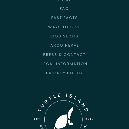
FAQ
FAST FACTS
WAYS TO GIVE
BIODIVERTIS
ARCO NEPAL
PRESS & CONTACT
LEGAL INFORMATION
PRIVACY POLICY