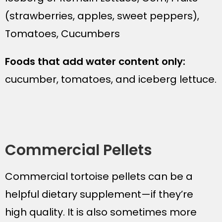
(strawberries, apples, sweet peppers),
Tomatoes, Cucumbers
Foods that add water content only:
cucumber, tomatoes, and iceberg lettuce.
Commercial Pellets
Commercial tortoise pellets can be a
helpful dietary supplement—if they’re
high quality. It is also sometimes more