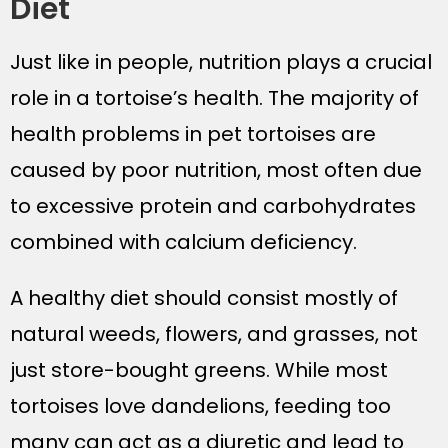
Diet
Just like in people, nutrition plays a crucial
role in a tortoise’s health. The majority of
health problems in pet tortoises are
caused by poor nutrition, most often due
to excessive protein and carbohydrates
combined with calcium deficiency.
A healthy diet should consist mostly of
natural weeds, flowers, and grasses, not
just store-bought greens. While most
tortoises love dandelions, feeding too
many can act as a diuretic and lead to