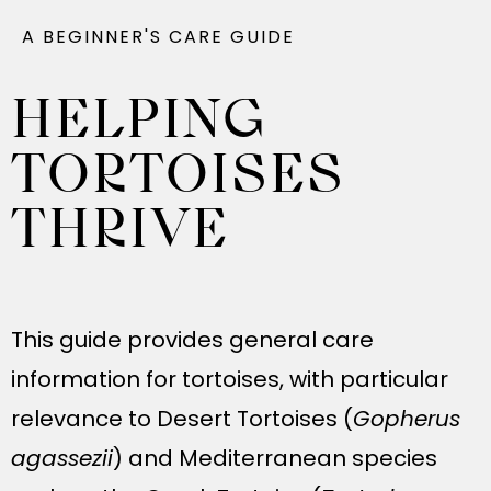
A BEGINNER'S CARE GUIDE
HELPING
TORTOISES
THRIVE
This guide provides general care
information for tortoises, with particular
relevance to Desert Tortoises (
Gopherus
agassezii
) and Mediterranean species