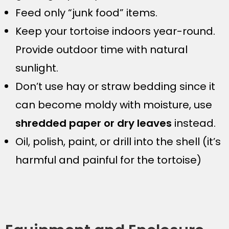
Feed only “junk food” items.
Keep your tortoise indoors year-round.
Provide outdoor time with natural
sunlight.
Don’t use hay or straw bedding since it
can become moldy with moisture, use
shredded paper or dry leaves
instead.
Oil, polish, paint, or drill into the shell (it’s
harmful and painful for the tortoise)