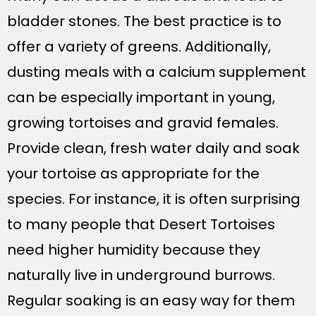
bladder stones. The best practice is to
offer a variety of greens. Additionally,
dusting meals with a calcium supplement
can be especially important in young,
growing tortoises and gravid females.
Provide clean, fresh water daily and soak
your tortoise as appropriate for the
species. For instance, it is often surprising
to many people that Desert Tortoises
need higher humidity because they
naturally live in underground burrows.
Regular soaking is an easy way for them