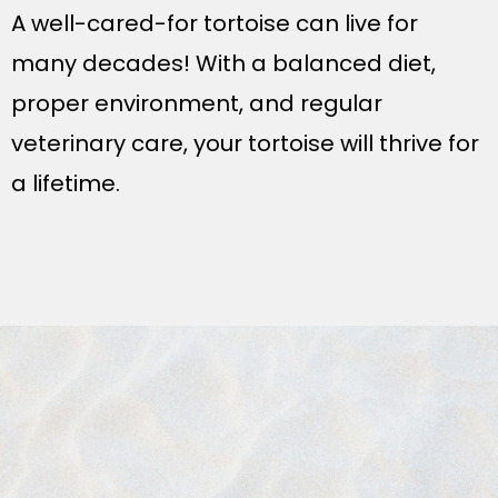
A well-cared-for tortoise can live for
many decades! With a balanced diet,
proper environment, and regular
veterinary care, your tortoise will thrive for
a lifetime.