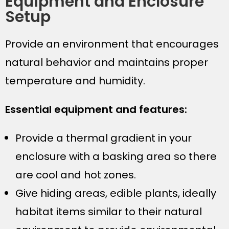
Equipment and Enclosure
Setup
Provide an environment that encourages
natural behavior and maintains proper
temperature and humidity.
Essential equipment and features:
Provide a thermal gradient in your
enclosure with a basking area so there
are cool and hot zones.
Give hiding areas, edible plants, ideally
habitat items similar to their natural