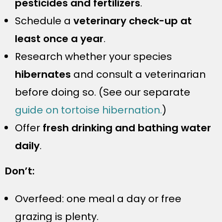
pesticides and fertilizers
.
Schedule a
veterinary check-up at
least once a year
.
Research whether your species
hibernates
and consult a veterinarian
before doing so. (See our separate
guide on tortoise hibernation.
)
Offer
fresh drinking and bathing water
daily
.
Don’t:
Overfeed: one meal a day or free
grazing is plenty.