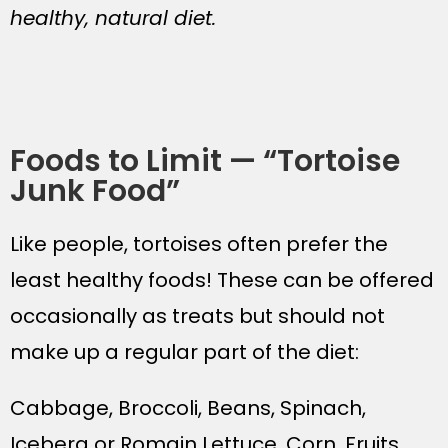
healthy, natural diet.
Foods to Limit — “Tortoise
Junk Food”
Like people, tortoises often prefer the
least healthy foods! These can be offered
occasionally as treats but should not
make up a regular part of the diet:
Cabbage, Broccoli, Beans, Spinach,
Iceberg or Romain Lettuce, Corn, Fruits