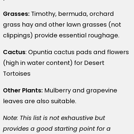
Grasses:
Timothy, bermuda, orchard
grass hay and other lawn grasses (not
clippings) provide essential roughage.
Cactus
: Opuntia cactus pads and flowers
(high in water content) for Desert
Tortoises
Other Plants:
Mulberry and grapevine
leaves are also suitable.
Note: This list is not exhaustive but
provides a good starting point for a