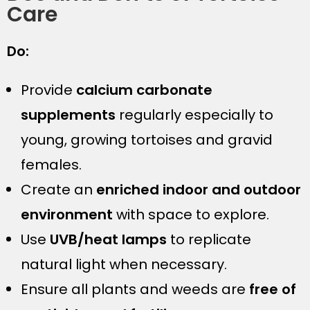
Care
Do:
Provide
calcium carbonate
supplements
regularly especially to
young, growing tortoises and gravid
females.
Create an
enriched indoor and outdoor
environment
with space to explore.
Use
UVB/heat lamps
to replicate
natural light when necessary.
Ensure all plants and weeds are
free of