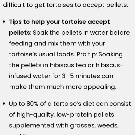
difficult to get tortoises to accept pellets.
Tips to help your tortoise accept
pellets
: Soak the pellets in water before
feeding and mix them with your
tortoise’s usual foods. Pro tip: Soaking
the pellets in hibiscus tea or hibiscus-
infused water for 3–5 minutes can
make them much more appealing.
Up to 80% of a tortoise’s diet can consist
of high-quality, low-protein pellets
supplemented with grasses, weeds,