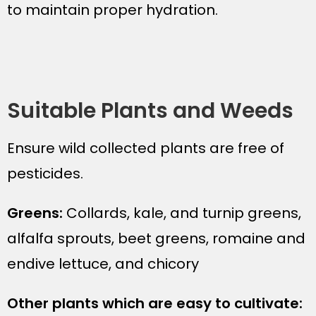
to maintain proper hydration.
Suitable Plants and Weeds
Ensure wild collected plants are free of
pesticides.
Greens:
Collards, kale, and turnip greens,
alfalfa sprouts, beet greens, romaine and
endive lettuce, and chicory
Other plants which are easy to cultivate: