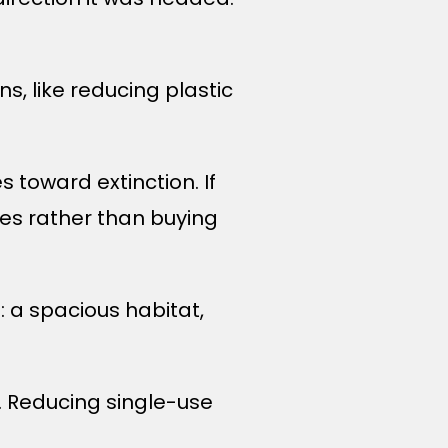
ns, like reducing plastic
s toward extinction. If
es rather than buying
e: a spacious habitat,
es. Reducing single-use