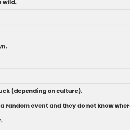
e wild.
wn.
luck (depending on culture).
just a random event and they do not know whe
.