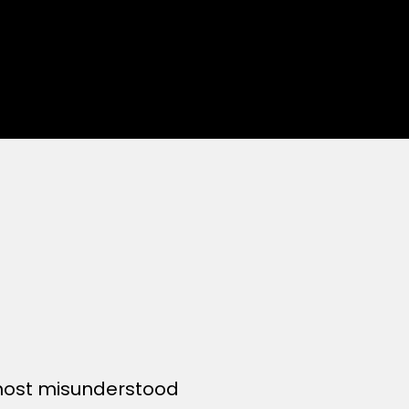
 most misunderstood