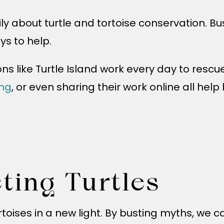
ly about turtle and tortoise conservation. Bu
ys to help.
ons like Turtle Island work every day to rescu
ing
, or even sharing their work online all hel
cting Turtles
toises in a new light. By busting myths, we 