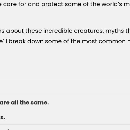
we care for and protect some of the world’s
s about these incredible creatures, myths t
, we’ll break down some of the most common
 are all the same.
s.