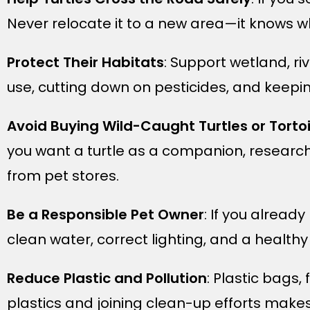
Never relocate it to a new area—it knows wh
Protect Their Habitats
: Support wetland, ri
use, cutting down on pesticides, and keepin
Avoid Buying Wild-Caught Turtles or Torto
you want a turtle as a companion, research
from pet stores.
Be a Responsible Pet Owner
: If you alread
clean water, correct lighting, and a healthy 
Reduce Plastic and Pollution
: Plastic bags,
plastics and joining clean-up efforts makes