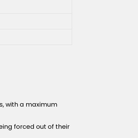
ies, with a maximum
ing forced out of their