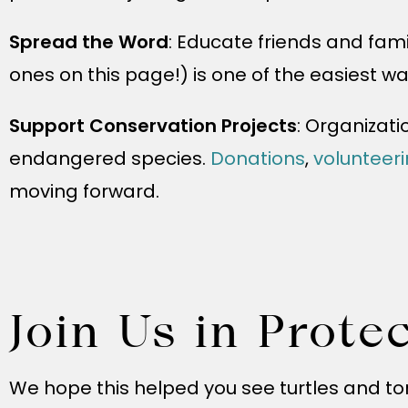
Spread the Word
: Educate friends and fami
ones on this page!) is one of the easiest wa
Support Conservation Projects
: Organizati
endangered species.
Donations
,
volunteer
moving forward.
Join Us in Prote
We hope this helped you see turtles and tor