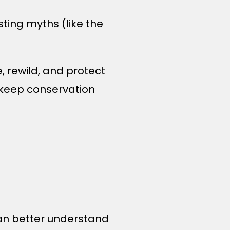
sting myths (like the
e, rewild, and protect
p keep conservation
can better understand