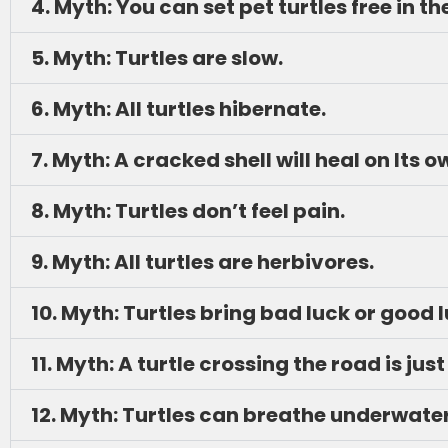
4. Myth: You can set pet turtles free in th
5. Myth: Turtles are slow.
6. Myth: All turtles hibernate.
7. Myth: A cracked shell will heal on Its o
8. Myth: Turtles don’t feel pain.
9. Myth: All turtles are herbivores.
10. Myth: Turtles bring bad luck or good 
11. Myth: A turtle crossing the road is 
12. Myth: Turtles can breathe underwater