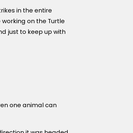
ikes in the entire
 working on the Turtle
 just to keep up with
 even one animal can
 direction it was headed.