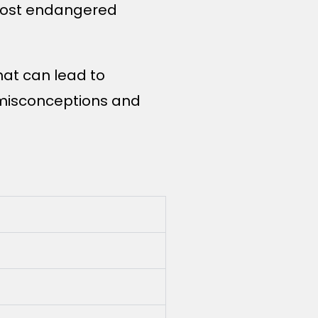
 most endangered
hat can lead to
 misconceptions and