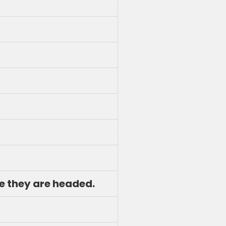
re they are headed.