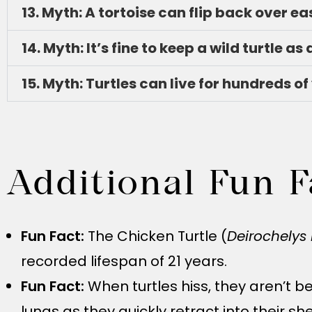
13. Myth: A tortoise can flip back over eas
14. Myth: It’s fine to keep a wild turtle as 
15. Myth: Turtles can live for hundreds of
Additional Fun F
Fun Fact:
The Chicken Turtle (
Deirochelys 
recorded lifespan of 21 years.
Fun Fact:
When turtles hiss, they aren’t b
lungs as they quickly retract into their she