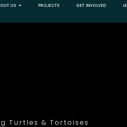
BOUT US
PROJECTS
GET INVOLVED
L
g Turtles & Tortoises