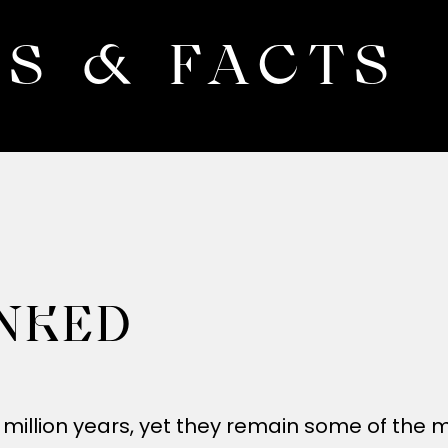
S & FACTS
NKED
 million years, yet they remain some of the