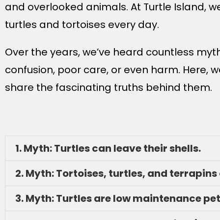
and overlooked animals. At Turtle Island, 
turtles and tortoises every day.
Over the years, we’ve heard countless myth
confusion, poor care, or even harm. Here
share the fascinating truths behind them.
1. Myth: Turtles can leave their shells.
2. Myth: Tortoises, turtles, and terrapins
3. Myth: Turtles are low maintenance pet