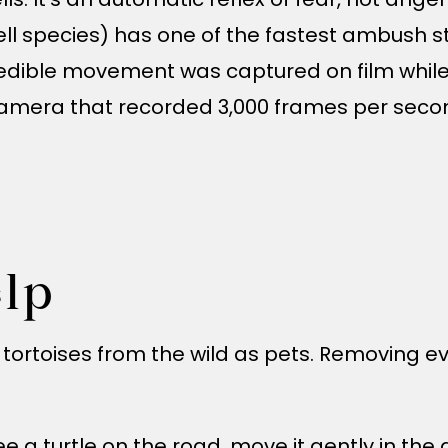
ell species) has one of the fastest ambush str
credible movement was captured on film while
amera that recorded 3,000 frames per second
lp
or tortoises from the wild as pets. Removing
 see a turtle on the road, move it gently in the