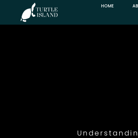
HOME
A
Understandin