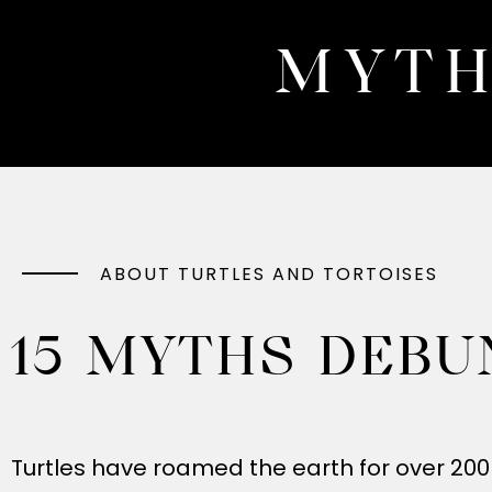
MYTH
ABOUT TURTLES AND TORTOISES
15 MYTHS DEBU
Turtles have roamed the earth for over 200