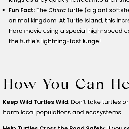
Fun Fact:
The
Chitra
turtle (a giant softsh
animal kingdom. At Turtle Island, this in
Hero movie using a special high-speed c
the turtle’s lightning-fast lunge!
How You Can He
Keep Wild Turtles Wild
: Don’t take turtles 
harm local populations and ecosystems.
Help Turtles Cross the Road Safely
: If you