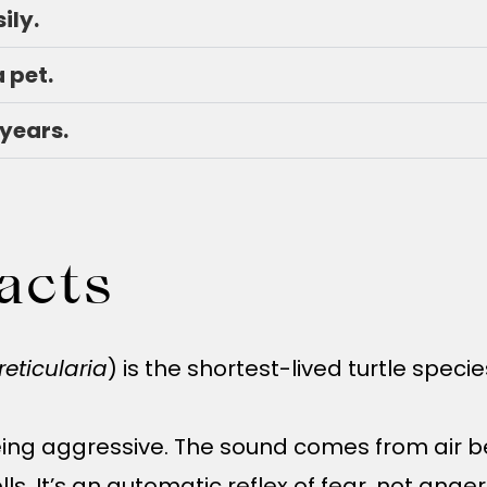
ily.
a pet.
 years.
acts
reticularia
) is the shortest-lived turtle spec
eing aggressive. The sound comes from air be
lls. It’s an automatic reflex of fear, not anger