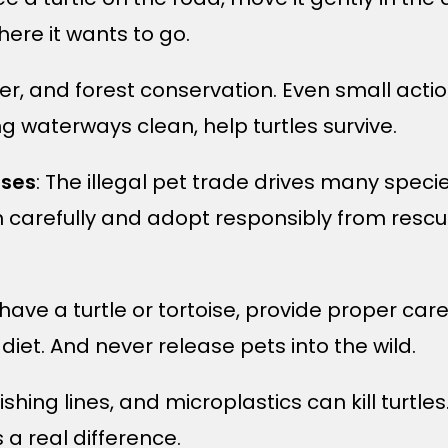
ere it wants to go.
ver, and forest conservation. Even small actio
g waterways clean, help turtles survive.
ises
: The illegal pet trade drives many specie
 carefully and adopt responsibly from rescu
y have a turtle or tortoise, provide proper car
diet. And never release pets into the wild.
 fishing lines, and microplastics can kill turtl
 a real difference.